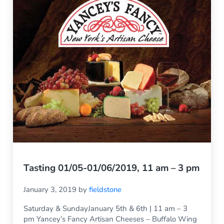
Tasting 01/05-01/06/2019, 11 am – 3 pm
January 3, 2019
by
fieldstone
Saturday & SundayJanuary 5th & 6th | 11 am – 3
pm Yancey’s Fancy Artisan Cheeses – Buffalo Wing