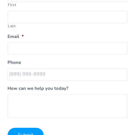
First
Last
Email
*
Phone
How can we help you today?