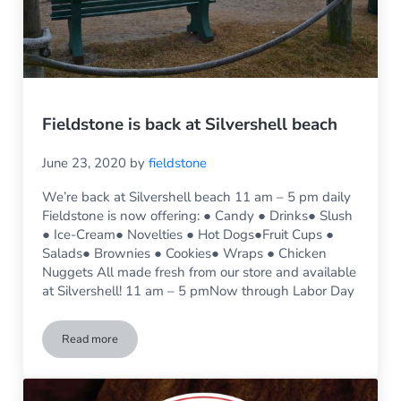
Fieldstone is back at Silvershell beach
June 23, 2020
by
fieldstone
We’re back at Silvershell beach 11 am – 5 pm daily
Fieldstone is now offering: ● Candy ● Drinks● Slush
● Ice-Cream● Novelties ● Hot Dogs●Fruit Cups ●
Salads● Brownies ● Cookies● Wraps ● Chicken
Nuggets All made fresh from our store and available
at Silvershell! 11 am – 5 pmNow through Labor Day
Read more
Fieldstone is back at Silvershell beach