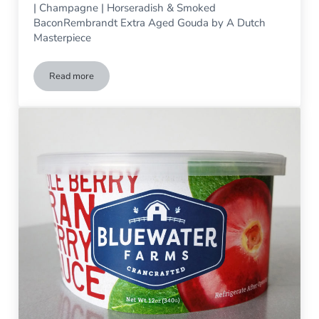
| Champagne | Horseradish & Smoked
BaconRembrandt Extra Aged Gouda by A Dutch
Masterpiece
Read more
Tasting 01/05-01/06/2019, 11 am – 3 pm