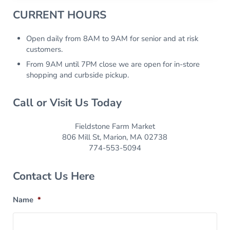
Sidebar
CURRENT HOURS
Open daily from 8AM to 9AM for senior and at risk
customers.
From 9AM until 7PM close we are open for in-store
shopping and curbside pickup.
Call or Visit Us Today
Fieldstone Farm Market
806 Mill St, Marion, MA 02738
774-553-5094
Contact Us Here
Name
*