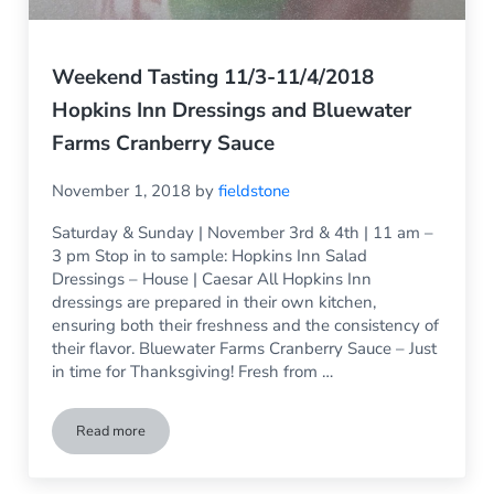
Weekend Tasting 11/3-11/4/2018
Hopkins Inn Dressings and Bluewater
Farms Cranberry Sauce
November 1, 2018
by
fieldstone
Saturday & Sunday | November 3rd & 4th | 11 am –
3 pm Stop in to sample: Hopkins Inn Salad
Dressings – House | Caesar All Hopkins Inn
dressings are prepared in their own kitchen,
ensuring both their freshness and the consistency of
their flavor. Bluewater Farms Cranberry Sauce – Just
in time for Thanksgiving! Fresh from …
Read more
Weekend Tasting 11/3-11/4/2018 Hopkins Inn Dressings an