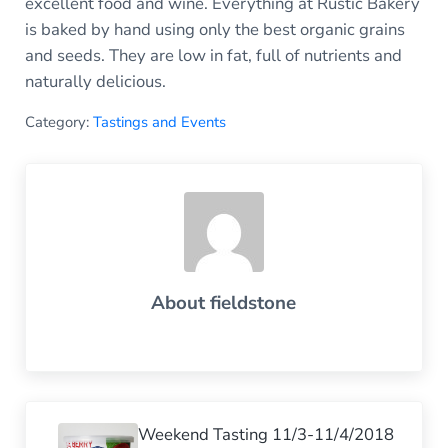
excellent food and wine. Everything at Rustic Bakery
is baked by hand using only the best organic grains
and seeds. They are low in fat, full of nutrients and
naturally delicious.
Category:
Tastings and Events
About
fieldstone
Previous Post:
Weekend Tasting 11/3-11/4/2018