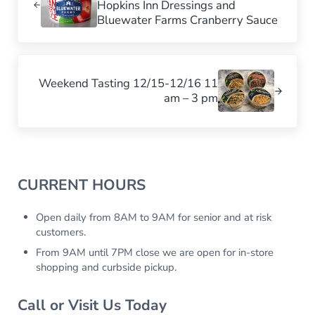
Hopkins Inn Dressings and
Bluewater Farms Cranberry Sauce
Next Post:
Weekend Tasting 12/15-12/16 11
am – 3 pm
Sidebar
CURRENT HOURS
Open daily from 8AM to 9AM for senior and at risk
customers.
From 9AM until 7PM close we are open for in-store
shopping and curbside pickup.
Call or Visit Us Today