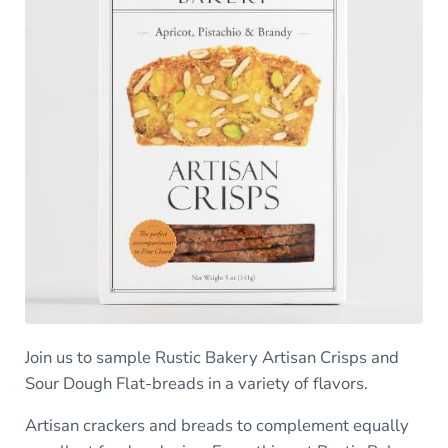
Join us to sample Rustic Bakery Artisan Crisps and
Sour Dough Flat-breads in a variety of flavors.
Artisan crackers and breads to complement equally