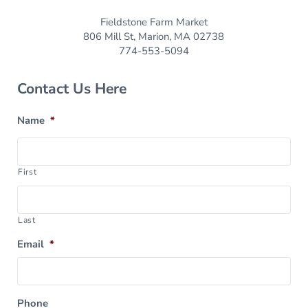
Fieldstone Farm Market
806 Mill St, Marion, MA 02738
774-553-5094
Contact Us Here
Name
*
First
Last
Email
*
Phone