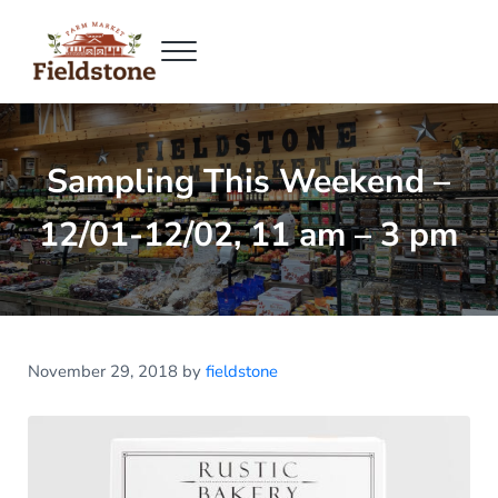
Skip to main content
Skip to header right navigation
Skip to site footer
Menu
Fieldstone Farm Market
Fieldstone Farm Market
Sampling This Weekend –
12/01-12/02, 11 am – 3 pm
November 29, 2018
by
fieldstone