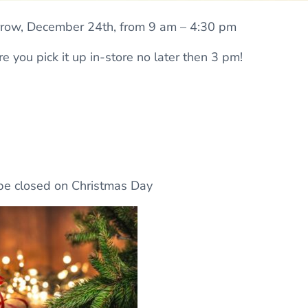
rrow, December 24th, from 9 am – 4:30 pm
e you pick it up in-store no later then 3 pm!
 be closed on Christmas Day