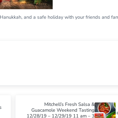
Hanukkah, and a safe holiday with your friends and fam
Next Post:
Mitchell’s Fresh Salsa &
s
Guacamole Weekend Tasting
12/28/19 – 12/29/19 11 am – 3