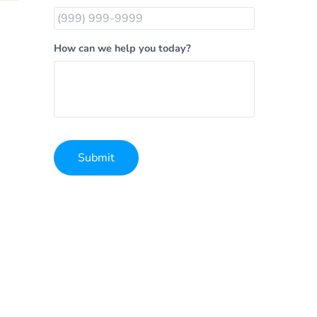
How can we help you today?
Submit
Alternative: