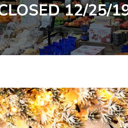
CLOSED 12/25/1