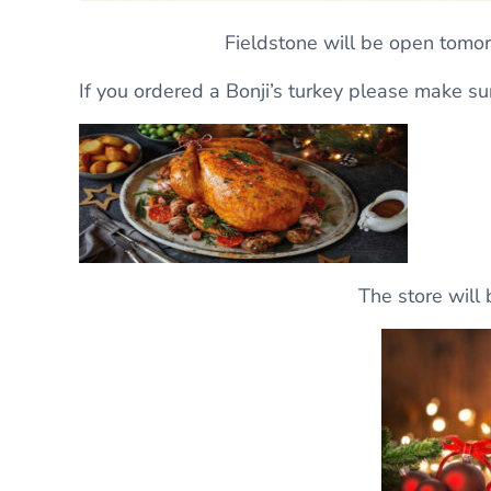
Fieldstone will be open tomo
If you ordered a Bonji’s turkey please make sur
The store will