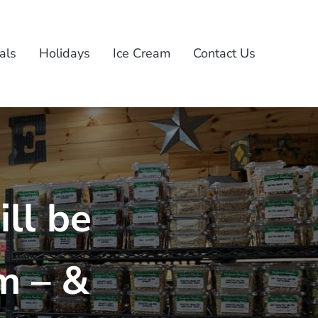
als
Holidays
Ice Cream
Contact Us
ll be
m – &