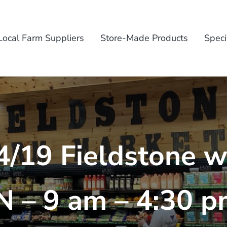
Local Farm Suppliers
Store-Made Products
Speci
4/19 Fieldstone wi
 – 9 am – 4:30 p