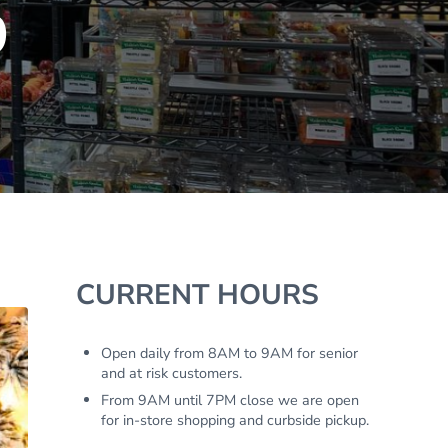
9
Sidebar
CURRENT HOURS
Open daily from 8AM to 9AM for senior
and at risk customers.
From 9AM until 7PM close we are open
for in-store shopping and curbside pickup.