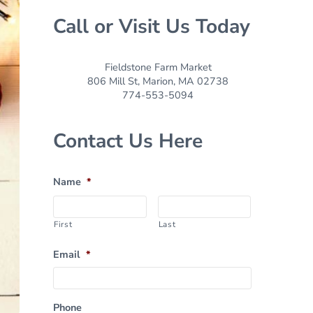
Call or Visit Us Today
Fieldstone Farm Market
806 Mill St, Marion, MA 02738
774-553-5094
Contact Us Here
Name
*
First
Last
Email
*
Phone