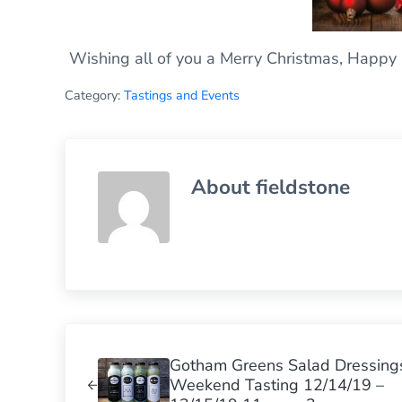
Wishing all of you a Merry Christmas, Happy 
Category:
Tastings and Events
About
fieldstone
Previous Post:
Gotham Greens Salad Dressing
Weekend Tasting 12/14/19 –