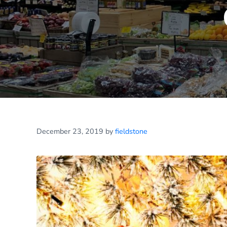
December 23, 2019
by
fieldstone