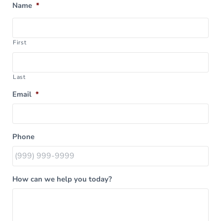
Name
*
First
Last
Email
*
Phone
How can we help you today?