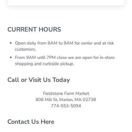
Sidebar
CURRENT HOURS
Open daily from 8AM to 9AM for senior and at risk
customers.
From 9AM until 7PM close we are open for in-store
shopping and curbside pickup.
Call or Visit Us Today
Fieldstone Farm Market
806 Mill St, Marion, MA 02738
774-553-5094
Contact Us Here