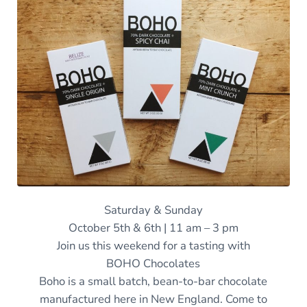
Saturday & Sunday
October 5th & 6th | 11 am – 3 pm
Join us this weekend for a tasting with
BOHO Chocolates
Boho is a small batch, bean-to-bar chocolate
manufactured here in New England. Come to