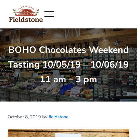
Skip to main content
Skip to header right navigation
Skip to site footer
Menu
Fieldstone Farm Market
Fieldstone Farm Market
BOHO Chocolates Weekend
Tasting 10/05/19 – 10/06/19
11 am – 3 pm
October 8, 2019
by
fieldstone