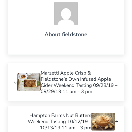
About
fieldstone
Previous Post:
Marzetti Apple Crisp &
Fieldstone’s Own Infused Apple
Cider Weekend Tasting 09/28/19 –
09/29/19 11 am – 3 pm
Next Post:
Hampton Farms Nut Butters
Weekend Tasting 10/12/19 –
10/13/19 11 am – 3 pm