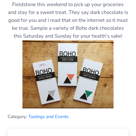
Fieldstone this weekend to pick up your groceries
and stay for a sweet treat. They say dark chocolate is
good for you and I read that on the internet so it must
be true. Sample a variety of Boho dark chocolates
this Saturday and Sunday for your health’s sake!
Category:
Tastings and Events