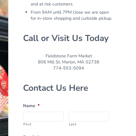
and at risk customers.
From 9AM until 7PM close we are open
for in-store shopping and curbside pickup.
Call or Visit Us Today
Fieldstone Farm Market
806 Mill St, Marion, MA 02738
774-553-5094
Contact Us Here
Name
*
First
Last