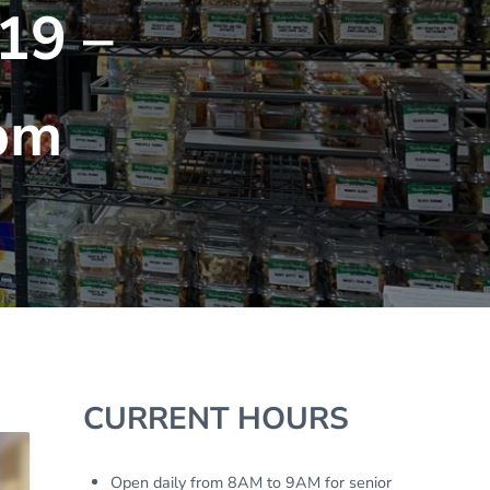
19 –
pm
Sidebar
CURRENT HOURS
Open daily from 8AM to 9AM for senior