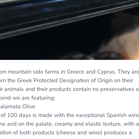
om mountain side farms in Greece and Cyprus. They ar
n the Greek Protected Designation of Origin on their
ir animals and their products contain no preservatives o
end we are featuring:
Kalamata Olive
of 100 days is made with the exceptional Spanish win
e and on the palate, creamy and elastic texture, with a
ation of both products (cheese and wine) produces a