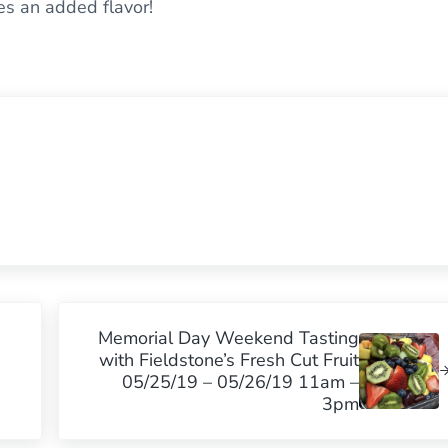
ves an added flavor!
Next Post:
Memorial Day Weekend Tasting
with Fieldstone’s Fresh Cut Fruit
05/25/19 – 05/26/19 11am –
3pm