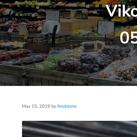
Vik
0
May 15, 2019
by
fieldstone