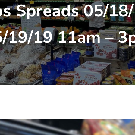
os Spreads 05/18/
5/19/19 11am – 3