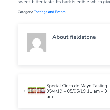
sweet-bitter taste. Its bark is edible which gi
Category:
Tastings and Events
About
fieldstone
Previous Post:
Special Cinco de Mayo Tasting
05/4/19 – 05/05/19 11 am – 3
pm