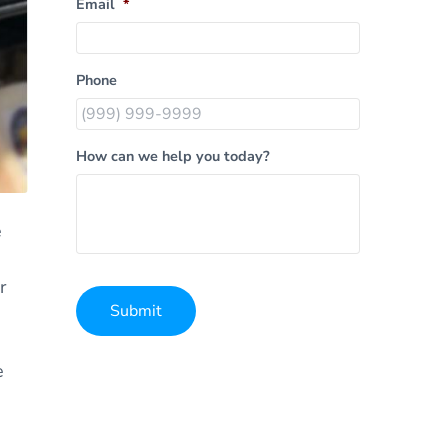
Email
*
Phone
How can we help you today?
e
r
Submit
Alternative:
e