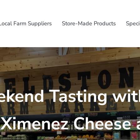
Local Farm Suppliers
Store-Made Products
Speci
kend Tasting wit
 Ximenez Cheese 