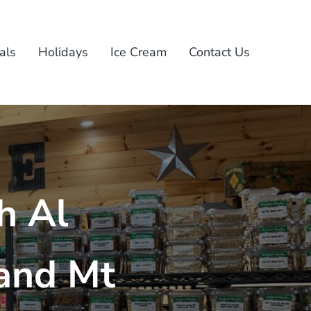
als
Holidays
Ice Cream
Contact Us
h Al
and Mt