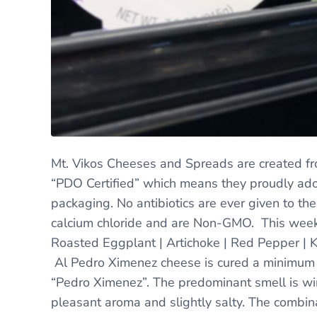
Mt. Vikos Cheeses and Spreads are created fr
“PDO Certified” which means they proudly ador
packaging. No antibiotics are ever given to the
calcium chloride and are Non-GMO. This week
Roasted Eggplant | Artichoke | Red Pepper | 
Al Pedro Ximenez cheese is cured a minimum 
“Pedro Ximenez”. The predominant smell is win
pleasant aroma and slightly salty. The combin