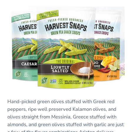
Hand-picked green olives stuffed with Greek red
peppers, ripe well preserved Kalamon olives, and
olives straight from Messinia, Greece stuffed with
almonds, and green olives stuffed with garlic are just