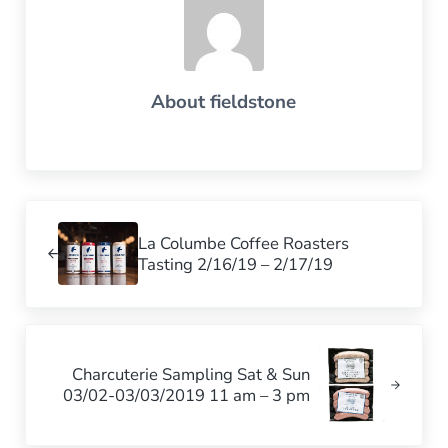
About
fieldstone
Previous Post:
La Columbe Coffee Roasters
Tasting 2/16/19 – 2/17/19
Next Post:
Charcuterie Sampling Sat & Sun
03/02-03/03/2019 11 am – 3 pm