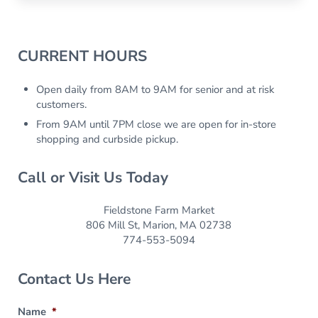
Sidebar
CURRENT HOURS
Open daily from 8AM to 9AM for senior and at risk
customers.
From 9AM until 7PM close we are open for in-store
shopping and curbside pickup.
Call or Visit Us Today
Fieldstone Farm Market
806 Mill St, Marion, MA 02738
774-553-5094
Contact Us Here
Name
*