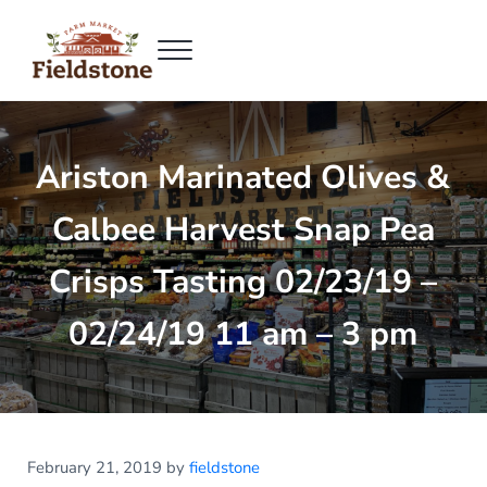
Skip to main content
Skip to header right navigation
Skip to site footer
Menu
Fieldstone Farm Market
Fieldstone Farm Market
Ariston Marinated Olives &
Calbee Harvest Snap Pea
Crisps Tasting 02/23/19 –
02/24/19 11 am – 3 pm
February 21, 2019
by
fieldstone