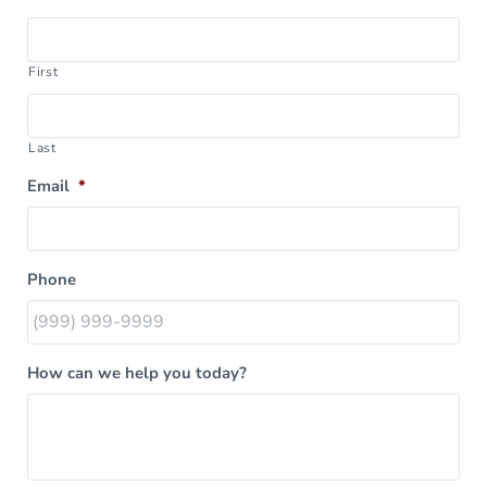
First
Last
Email
*
Phone
How can we help you today?