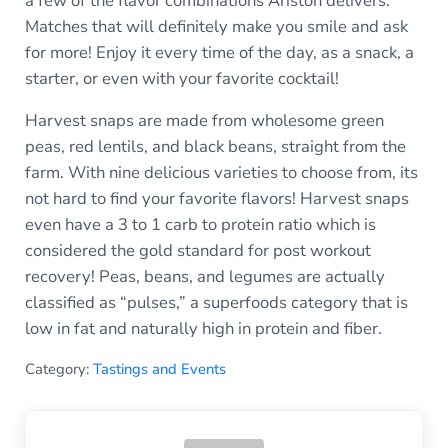
a few of the flavor combinations Ariston delivers.
Matches that will definitely make you smile and ask
for more! Enjoy it every time of the day, as a snack, a
starter, or even with your favorite cocktail!
Harvest snaps are made from wholesome green
peas, red lentils, and black beans, straight from the
farm. With nine delicious varieties to choose from, its
not hard to find your favorite flavors! Harvest snaps
even have a 3 to 1 carb to protein ratio which is
considered the gold standard for post workout
recovery! Peas, beans, and legumes are actually
classified as “pulses,” a superfoods category that is
low in fat and naturally high in protein and fiber.
Category:
Tastings and Events