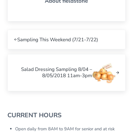
About
fieldstone
Previous Post:
Sampling This Weekend (7/21-7/22)
Next Post:
Salad Dressing Sampling 8/04 –
8/05/2018 11am-3pm
Sidebar
CURRENT HOURS
Open daily from 8AM to 9AM for senior and at risk