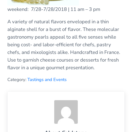
weekend: 7/28-7/28/2018 | 11 am – 3 pm
A variety of natural flavors enveloped in a thin
alginate shell for a burst of flavor. These molecular
gastronomy pearls appeal to all five senses while
being cost- and labor-efficient for chefs, pastry
chefs, and mixologists alike. Handcrafted in France.
Use to garnish cheese courses or desserts for fresh
flavor in a unique gourmet presentation.
Category:
Tastings and Events