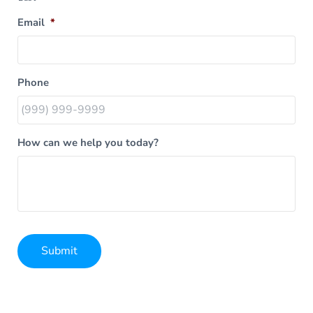
Email
*
Phone
How can we help you today?
Submit
Alternative: