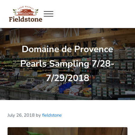
Skip to main content
Skip to header right navigation
Skip to site footer
Menu
Fieldstone Farm Market
Fieldstone Farm Market
Domaine de Provence
Pearls Sampling 7/28-
7/29/2018
July 26, 2018
by
fieldstone