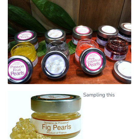
Sampling this