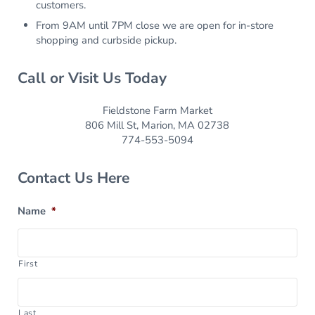
customers.
From 9AM until 7PM close we are open for in-store
shopping and curbside pickup.
Call or Visit Us Today
Fieldstone Farm Market
806 Mill St, Marion, MA 02738
774-553-5094
Contact Us Here
Name
*
First
Last