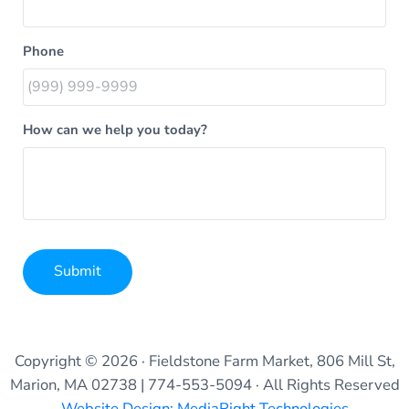
Phone
How can we help you today?
Submit
Alternative:
Copyright © 2026 · Fieldstone Farm Market, 806 Mill St,
Marion, MA 02738 | 774-553-5094 · All Rights Reserved
Website Design: MediaRight Technologies