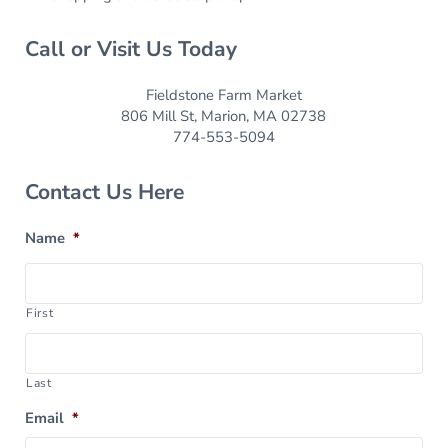
Call or Visit Us Today
Fieldstone Farm Market
806 Mill St, Marion, MA 02738
774-553-5094
Contact Us Here
Name
*
First
Last
Email
*