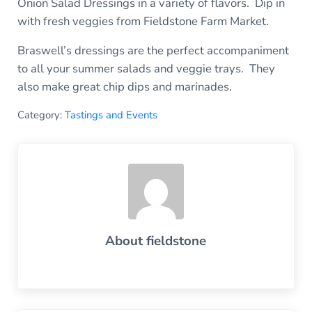
Onion Salad Dressings in a variety of flavors. Dip in
with fresh veggies from Fieldstone Farm Market.
Braswell’s dressings are the perfect accompaniment
to all your summer salads and veggie trays. They
also make great chip dips and marinades.
Category:
Tastings and Events
About
fieldstone