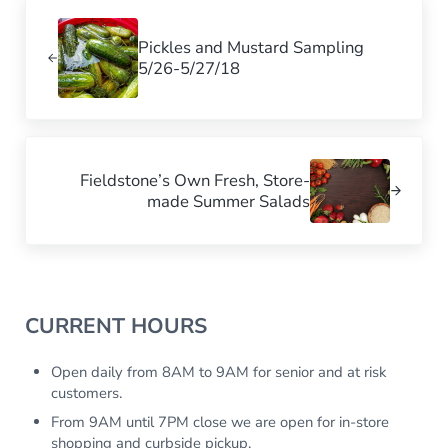
Previous Post:
Pickles and Mustard Sampling
5/26-5/27/18
Next Post:
Fieldstone’s Own Fresh, Store-
made Summer Salads
Sidebar
CURRENT HOURS
Open daily from 8AM to 9AM for senior and at risk
customers.
From 9AM until 7PM close we are open for in-store
shopping and curbside pickup.