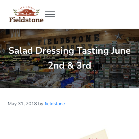
Skip to main content
Skip to header right navigation
Skip to site footer
Menu
Fieldstone Farm Market
Fieldstone Farm Market
Salad Dressing Tasting June
2nd & 3rd
May 31, 2018
by
fieldstone