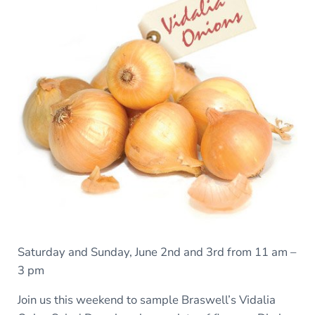
Saturday and Sunday, June 2nd and 3rd from 11 am –
3 pm
Join us this weekend to sample Braswell’s Vidalia